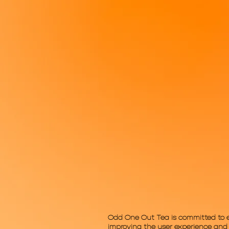
Odd One Out Tea is committed to ensu
improving the user experience and a