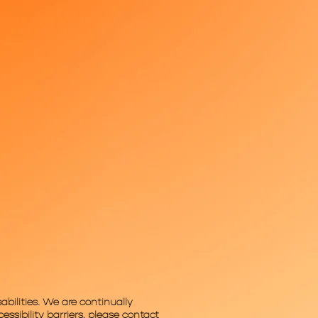
abilities. We are continually
ssibility barriers, please contact