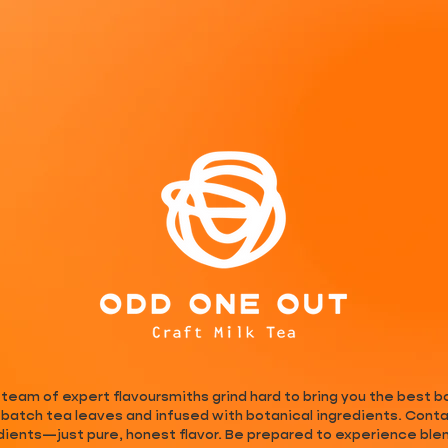
eam of expert flavoursmiths grind hard to bring you the best bo
batch tea leaves and infused with botanical ingredients. Contai
dients—just pure, honest flavor. Be prepared to experience blend