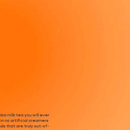
ba milk tea you will ever
n no artificial creamers
s that are truly out-of-