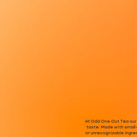
At Odd One Out Tea our t
taste. Made with small-
or unrecognizable ingre