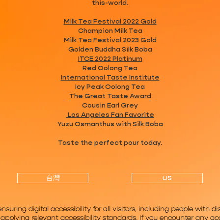
this-world.
Milk Tea Festival 2022 Gold
Champion Milk Tea
Milk Tea Festival 2023 Gold
Golden Buddha Silk Boba
ITCE 2022 Platinum
Red Oolong Tea
International Taste Institute
Icy Peak Oolong Tea
The Great Taste Award
Cousin Earl Grey
Los Angeles Fan Favorite
Yuzu Osmanthus with Silk Boba
Taste the perfect pour today.
台灣
US
ring digital accessibility for all visitors, including people with dis
pplying relevant accessibility standards. If you encounter any acce