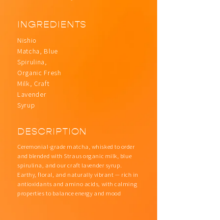
INGREDIENTS
Nishio
Matcha, Blue
Spirulina,
Organic Fresh
Milk, Craft
Lavender
Syrup
DESCRIPTION
Ceremonial-grade matcha, whisked to order
and blended with Straus organic milk, blue
spirulina, and our craft lavender syrup.
Earthy, floral, and naturally vibrant — rich in
antioxidants and amino acids, with calming
properties to balance energy and mood