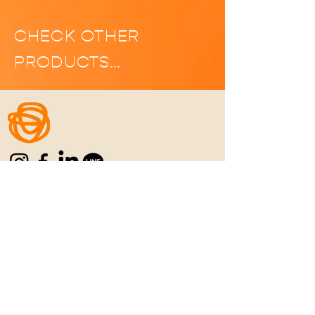
CHECK OTHER
PRODUCTS…
Home
|
Manifesto
|
Menu
|
Location
|
C
ontact
|
Career
REFUN POLICY
|
PRIVACY POLICY
|
TERMS
& CONDITIONS
Never Settle for the