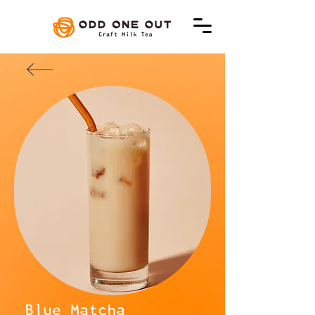
Blue Matcha