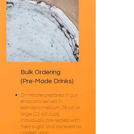
Bulk Ordering
(Pre-Made Drinks)
Drinks are prepared in our
shop and served in
standard medium (16 oz) or
large (22 oz) cups,
individually pre-sealed with
fixed sugar and ice levels as
agreed upon.