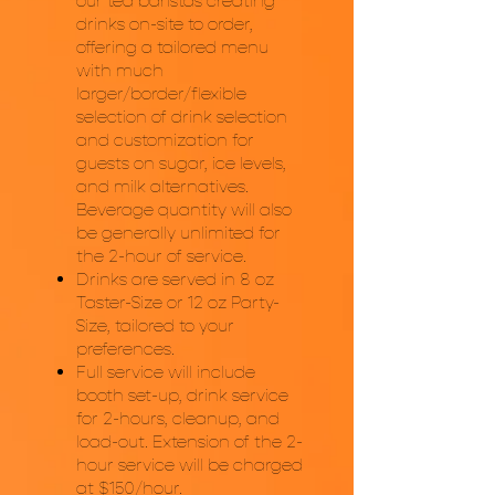
our tea baristas creating
drinks on-site to order,
offering a tailored menu
with much
larger/border/flexible
selection of drink selection
and customization for
guests on sugar, ice levels,
and milk alternatives.
Beverage quantity will also
be generally unlimited for
the 2-hour of service.
Drinks are served in 8 oz
Taster-Size or 12 oz Party-
Size, tailored to your
preferences.
Full service will include
booth set-up, drink service
for 2-hours, cleanup, and
load-out. Extension of the 2-
hour service will be charged
at $150/hour.