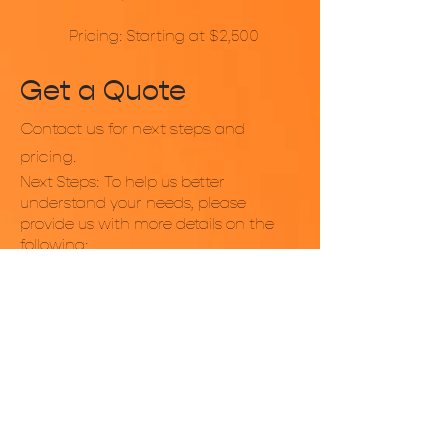
Pricing: Starting at $2,500
Get a Quote
Contact us for next steps and
pricing.
Next Steps: To help us better
understand your needs, please
provide us with more details on the
following:
Any specific drink flavors or types
you’d like to offer?
Would you prefer pre-made drinks,
freshly prepared options, or a mix of
both?
Are there any dietary restrictions or
considerations (e.g., non-caffeinated
options for children)?