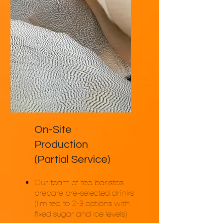
selected.
On-Site
Production
(Partial Service)
Our team of tea baristas
prepare pre-selected drinks
(limited to 2-3 options with
fixed sugar and ice levels)