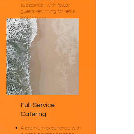
substantial, with fewer
guests returning for refills.
160-170 cups.
Pricing: Starting at $1,800
Full-Service
Catering
A premium experience with