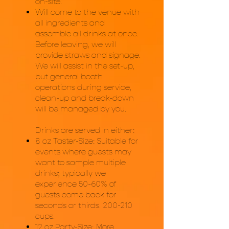
on-site.
Will come to the venue with
all ingredients and
assemble all drinks at once.
Before leaving, we will
provide straws and signage.
We will assist in the set-up,
but general booth
operations during service,
clean-up and break-down
will be managed by you.
Drinks are served in either:
8 oz Taster-Size: Suitable for
events where guests may
want to sample multiple
drinks; typically we
experience 50-60% of
guests come back for
seconds or thirds. 200-210
cups.
12 oz Party-Size: More