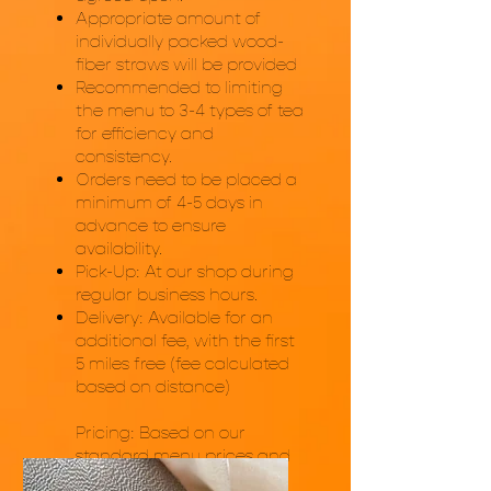
Appropriate amount of
individually packed wood-
fiber straws will be provided
Recommended to limiting
the menu to 3-4 types of tea
for efficiency and
consistency.
Orders need to be placed a
minimum of 4-5 days in
advance to ensure
availability.
Pick-Up: At our shop during
regular business hours.
Delivery: Available for an
additional fee, with the first
5 miles free (fee calculated
based on distance)
Pricing: Based on our
standard menu prices and
the quantity and items