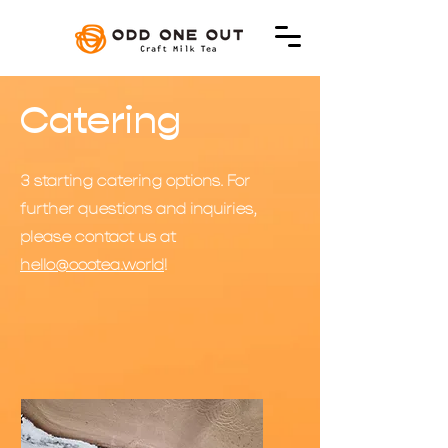
Catering
3 starting catering options. For
further questions and inquiries,
please contact us at
hello@oootea.world
!