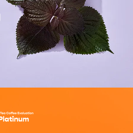
g
ORDER NOW