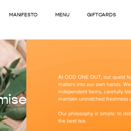
MANIFESTO
MENU
GIFTCARDS
At ODD ONE OUT, our quest for 
matters into our own hands. We 
independent farms, carefully bl
mise
maintain unmatched freshness a
Our philosophy is simple: to deli
the best tea.