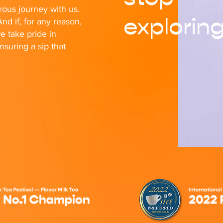
ous journey with us.
explorin
nd if, for any reason,
e take pride in
nsuring a sip that