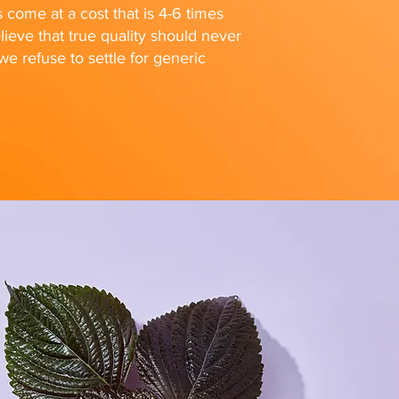
s come at a cost that is 4-6 times
ieve that true quality should never
 refuse to settle for generic
FOLLOW US