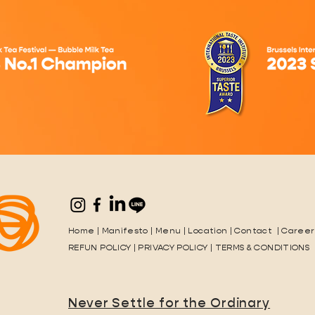
Home
|
Manifesto
|
Menu
|
Location
|
Contact
|
Career
REFUN POLICY
|
PRIVACY POLICY
|
TERMS & CONDITIONS
Never Settle for the Ordinary