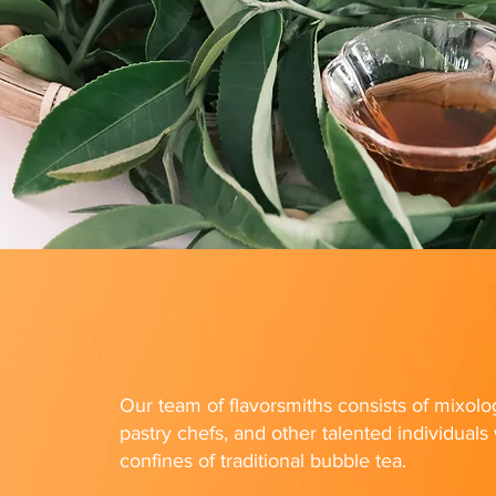
Our team of flavorsmiths consists of mixolog
pastry chefs, and other talented individual
confines of traditional bubble tea.