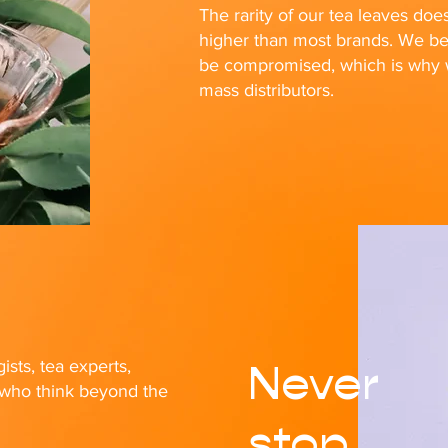
The rarity of our tea leaves doe
higher than most brands. We bel
be compromised, which is why we
mass distributors.
Never
ists, tea experts,
s who think beyond the
stop