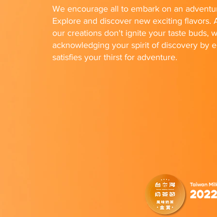
We encourage all to embark on an adventur
Explore and discover new exciting flavors. A
our creations don't ignite your taste buds, w
acknowledging your spirit of discovery by e
satisfies your thirst for adventure.