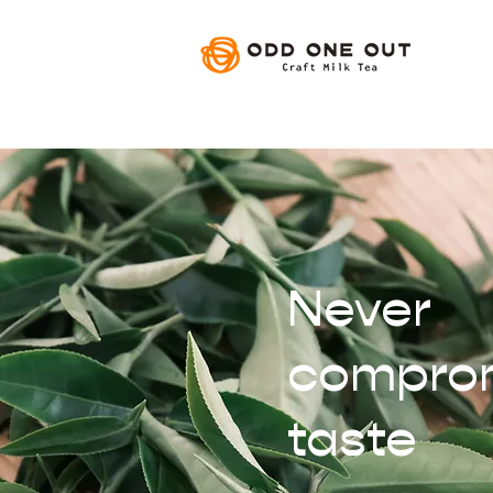
Never
compro
taste