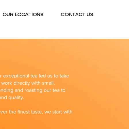
OUR LOCATIONS
CONTACT US
exceptional tea led us to take
work directly with small,
ending and roasting our tea to
nd quality.
ver the finest taste, we start with