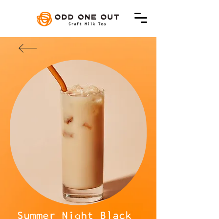
Summer Night Black