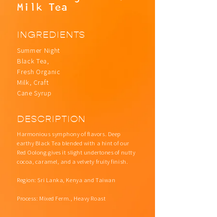
Milk Tea
INGREDIENTS
Summer Night
Black Tea,
Fresh Organic
Milk, Craft
Cane Syrup
DESCRIPTION
Harmonious symphony of flavors. Deep
earthy Black Tea blended with a hint of our
Red Oolong gives it slight undertones of nutty
cocoa, caramel, and a velvety fruity finish.
Region: Sri Lanka, Kenya and Taiwan
Process: Mixed Ferm., Heavy Roast