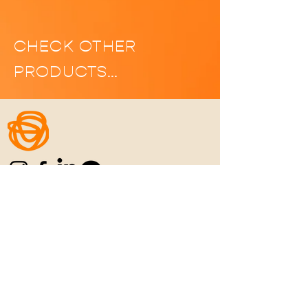
CHECK OTHER
PRODUCTS…
Home
|
Manifesto
|
Menu
|
Location
|
C
ontact
|
Career
REFUN POLICY
|
PRIVACY POLICY
|
TERMS
& CONDITIONS
Never Settle for the