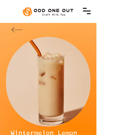
Wintermelon Lemon