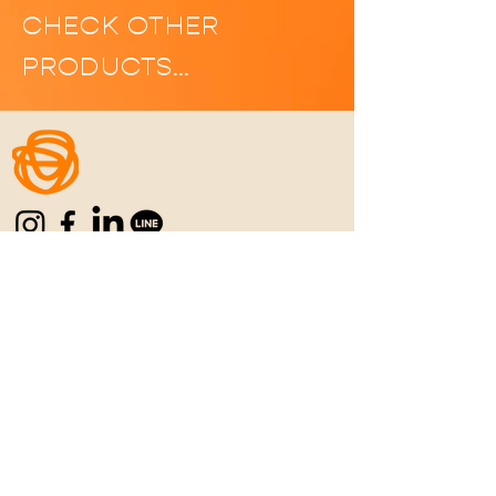
CHECK OTHER
PRODUCTS…
Home
|
Manifesto
|
Menu
|
Location
|
C
ontact
|
Career
REFUN POLICY
|
PRIVACY POLICY
|
TERMS
& CONDITIONS
Never Settle for the
Ordinary