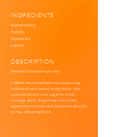
INGREDIENTS
Wintermelon,
Freshly
Squeezed
Lemon
DESCRIPTION
A beloved Taiwanese specialty
Caffeine-free wintermelon tea made using
traditional wok-cooked wintermelon, slow-
caramelized with cane sugar for a rich,
nostalgic depth. Brightened with freshly
squeezed lemon juice and real lemon slices for
a crisp, refreshing finish