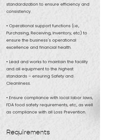
standardization to ensure efficiency and
consistency.
• Operational support functions (i.e.,
Purchasing, Receiving, Inventory, etc.) to
ensure the business's operational
excellence and financial health.
• Lead and works to maintain the facility
and all equipment to the highest
standards – ensuring Safety and
Cleanliness.
• Ensure compliance with local labor laws,
FDA food safety requirements, etc., as well
as compliance with all Loss Prevention.
Requirements