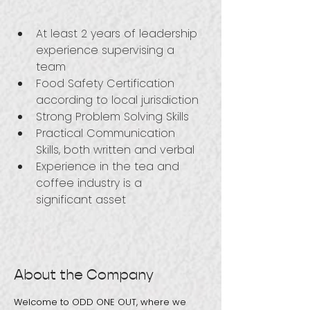
At least 2 years of leadership 
experience supervising a 
team
Food Safety Certification 
according to local jurisdiction
Strong Problem Solving Skills
Practical Communication 
Skills, both written and verbal
Experience in the tea and 
coffee industry is a 
significant asset
About the Company
Welcome to ODD ONE OUT, where we