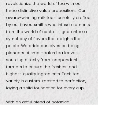
revolutionize the world of tea with our
three distinctive value propositions. Our
award-winning milk teas, carefully crafted
by our flavoursmiths who infuse elements
from the world of cocktails, guarantee a
symphony of flavors that delights the
palate. We pride ourselves on being
pioneers of small-batch tea leaves,
sourcing directly from independent
farmers to ensure the freshest and
highest-quality ingredients. Each tea
variety is custom-roasted to perfection,
laying a solid foundation for every cup.
With an artful blend of botanical
ingredients, our curated menu offers a
wide spectrum of flavors, capturing the
essence of pure indulgence in every sip.
At ODD ONE OUT, sip satisfaction is