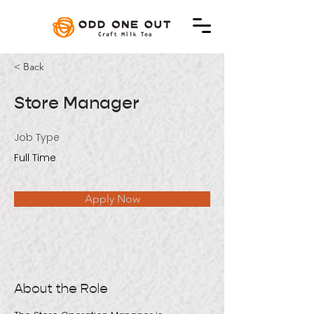
< Back
Store Manager
Job Type
Full Time
Apply Now
About the Role