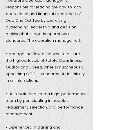
The Store Operation Manager is
responsible for leading the day-to-day
operational and financial excellence of
Odd One Out Tea by exercising
outstanding leadership and decision-
making that supports operational
standards. The operation manager will:
• Manage the flow of service to ensure
the highest levels of Safety, Cleanliness,
Quality, and Speed, while simultaneously
upholding OOO's standards of Hospitality
in all interactions.
• Help build and lead a high-performance
team by participating in people's
recruitment, selection, and performance
management.
• Experienced in training and