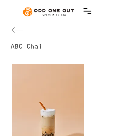
ABC Chai