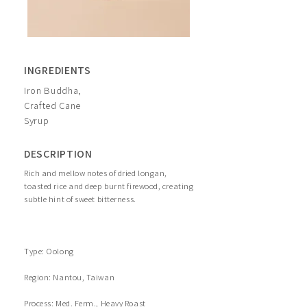
INGREDIENTS
Iron Buddha,
Crafted Cane
Syrup
DESCRIPTION
Rich and mellow notes of dried longan,
toasted rice and deep burnt firewood, creating
subtle hint of sweet bitterness.
Type: Oolong
Region: Nantou, Taiwan
Process: Med. Ferm., Heavy Roast