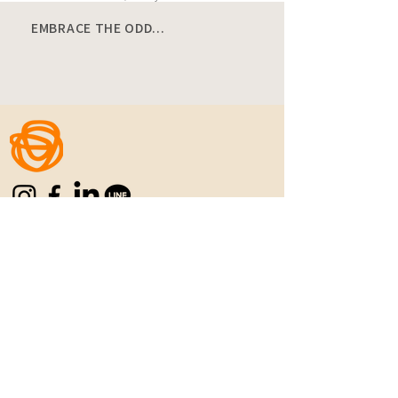
EMBRACE THE ODD...
Home
|
Manifesto
|
Menu
|
Location
|
C
ontact
|
Career
REFUN POLICY
|
PRIVACY POLICY
|
TERMS
& CONDITIONS
Never Settle for the