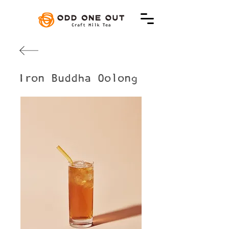
Iron Buddha Oolong