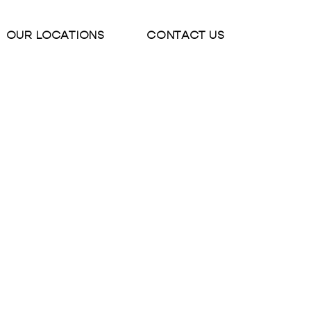
OUR LOCATIONS
CONTACT US
on Lemon
ezed Lemon