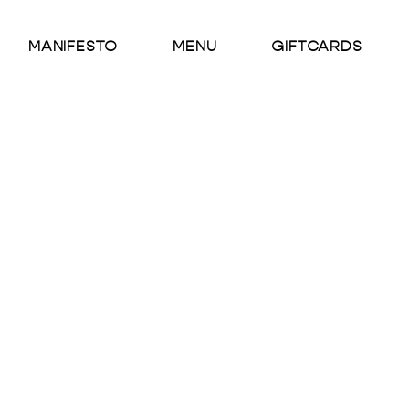
MANIFESTO
MENU
GIFTCARDS
Wintermel
INGREDIENTS
Wintermelon, Freshly Sque
DESCRIPTION