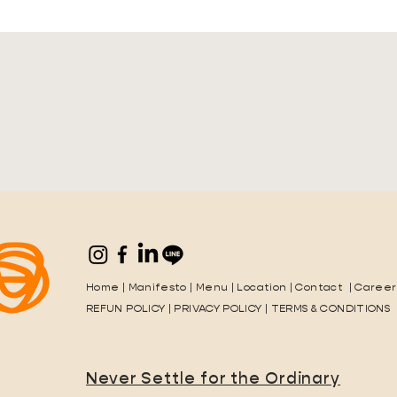
Home
|
Manifesto
|
Menu
|
Location
|
Contact
|
Career
REFUN POLICY
|
PRIVACY POLICY
|
TERMS & CONDITIONS
Never Settle for the Ordinary