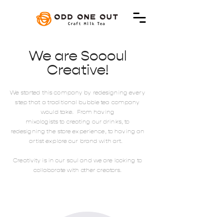
We are Soooul
Creative!
We started this company by redesigning every
step that a traditional bubble tea company
would take. From having
mixologists to creating our drinks, to
redesigning the store experience, to having an
artist explore our brand with art.
Creativity is in our soul and we are looking to
collaborate with other creators.