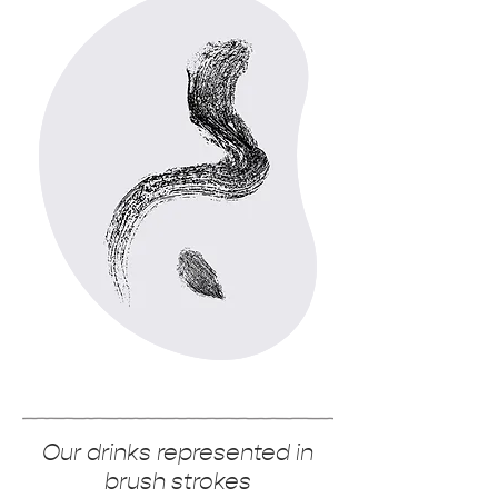
Our drinks represented in
brush strokes