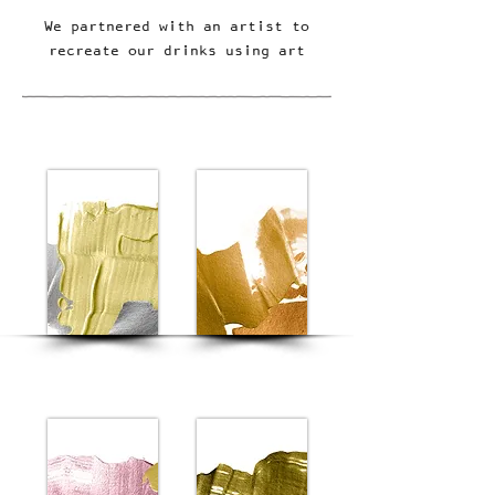
We partnered with an artist to
recreate our drinks using art