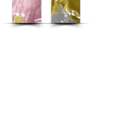
Home
|
Manifesto
|
Menu
|
Location
|
C
ontact
|
Career
REFUN POLICY
|
PRIVACY POLICY
|
TERMS
& CONDITIONS
Never Settle for the