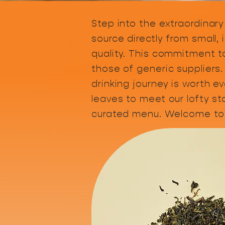
Step into the extraordinary
source directly from small,
quality. This commitment to
those of generic suppliers.
drinking journey is worth e
leaves to meet our lofty s
curated menu. Welcome to 