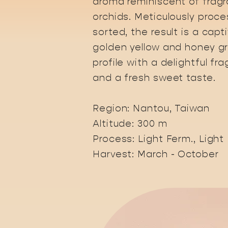
aroma reminiscent of fragr
orchids. Meticulously proc
sorted, the result is a capt
golden yellow and honey g
profile with a delightful fr
and a fresh sweet taste.
​Region: Nantou, Taiwan
Altitude: 300 m
Process: Light Ferm., Light
Harvest: March - October