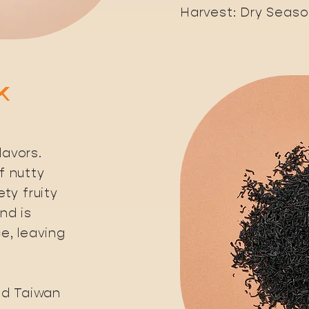
Harvest: Dry Seas
k
avors.
f nutty
ty fruity
end is
e, leaving
nd Taiwan