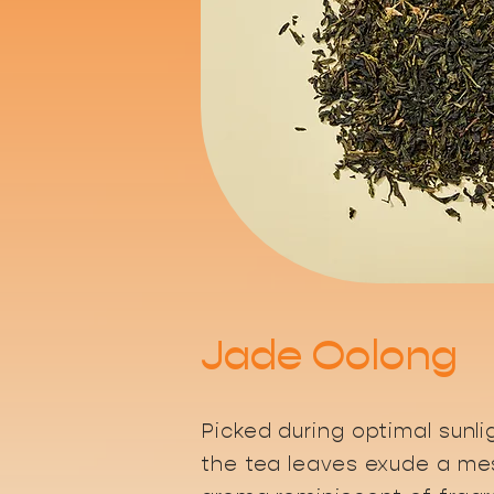
Jade Oolong
Picked during optimal sunli
the tea leaves exude a me