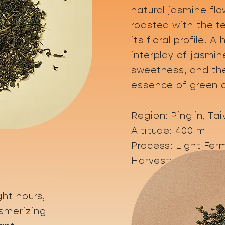
natural jasmine flo
roasted with the t
its floral profile. 
interplay of jasmin
sweetness, and the
essence of green a
​Region: Pinglin, Ta
Altitude: 400 m
Process: Light Ferm
Harvest: April - Au
ght hours,
smerizing