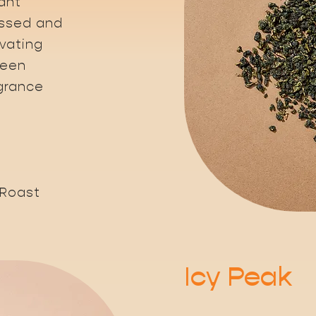
ant
essed and
ivating
reen
agrance
 Roast
Icy Peak