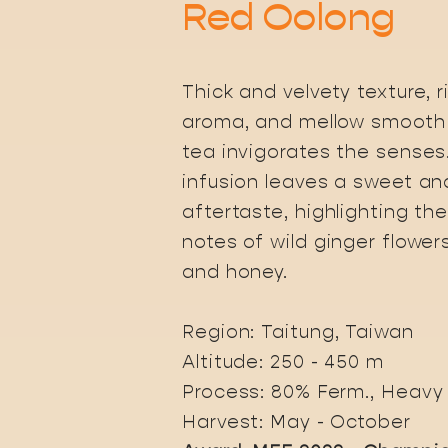
Red Oolong
Thick and velvety texture, ri
aroma, and mellow smooth 
tea invigorates the senses
infusion leaves a sweet an
aftertaste, highlighting the
notes of wild ginger flower
and honey.
Region: Taitung, Taiwan
Altitude: 250 - 450 m
Process: 80% Ferm., Heavy
Harvest: May - October