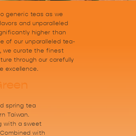
 to generic teas as we
lavors and unparalleled
gnificantly higher than
e of our unparalleled tea-
, we curate the finest
ure through our carefully
e excellence.
Green
ed spring tea
rn Taiwan.
 with a sweet
 Combined with