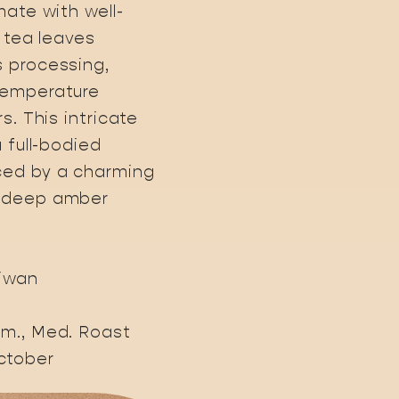
mate with well-
e tea leaves
 processing,
temperature
s. This intricate
a full-bodied
ed by a charming
a deep amber
aiwan
rm., Med. Roast
ctober