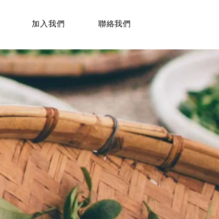
加入我們
聯絡我們