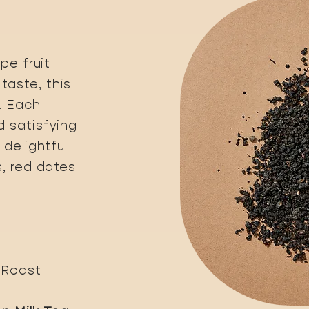
pe fruit
taste, this
. Each
d satisfying
 delightful
s, red dates
 Roast