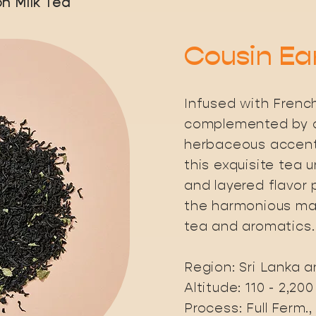
n Milk Tea
Cousin Ea
Infused with Frenc
complemented by c
herbaceous accents
this exquisite tea 
and layered flavor p
the harmonious mar
tea and aromatics.
Region: Sri Lanka 
Altitude: 110 - 2,20
Process: Full Ferm.