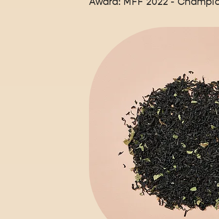
Award: MFF 2022 - Champio