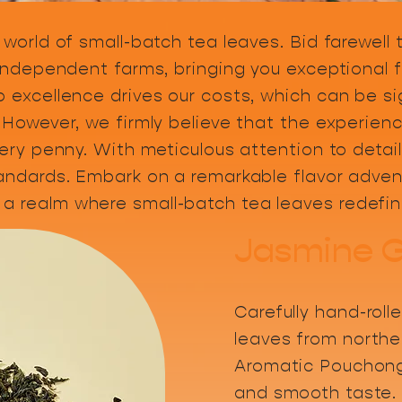
 world of small-batch tea leaves. Bid farewell
 independent farms, bringing you exceptional f
 excellence drives our costs, which can be si
 However, we firmly believe that the experienc
very penny. With meticulous attention to detail
tandards. Embark on a remarkable flavor advent
a realm where small-batch tea leaves redefin
Jasmine 
Carefully hand-roll
leaves from northe
Aromatic Pouchong
and smooth taste.