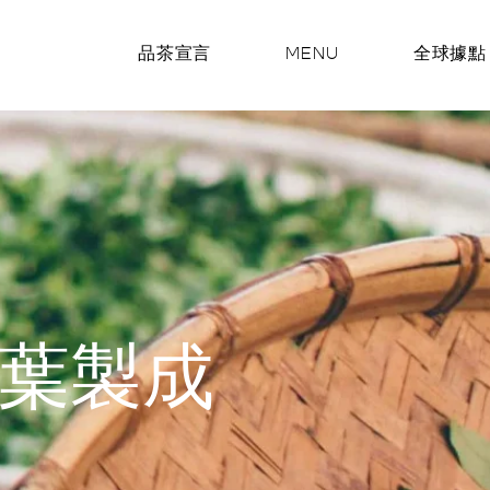
品茶宣言
MENU
全球據點
葉製成