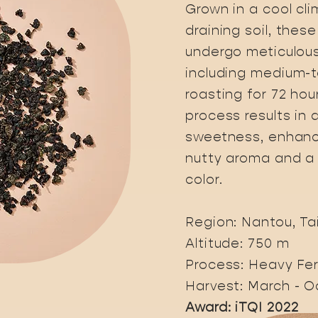
Grown in a cool cli
draining soil, thes
undergo meticulous
including medium-
roasting for 72 hour
process results in 
sweetness, enhanc
nutty aroma and 
color.
Region: Nantou, T
Altitude: 750 m
Process: Heavy Fe
Harvest: March - O
Award: iTQI 2022