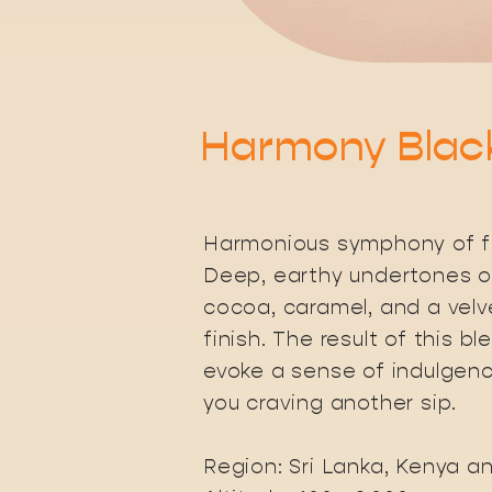
Harmony Blac
Harmonious symphony of fl
Deep, earthy undertones o
cocoa, caramel, and a velve
finish. The result of this bl
evoke a sense of indulgenc
you craving another sip.
Region: Sri Lanka, Kenya a