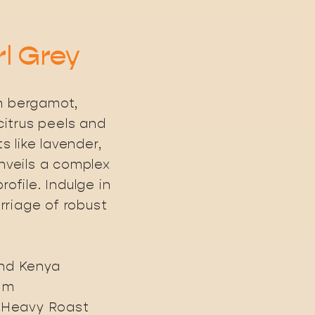
rl Grey
h bergamot,
itrus peels and
 like lavender,
unveils a complex
rofile. Indulge in
riage of robust
and Kenya
0 m
, Heavy Roast