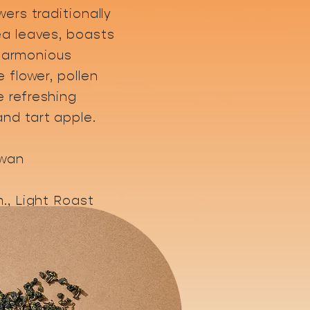
wers traditionally
ea leaves, boasts
A harmonious
e flower, pollen
 refreshing
nd tart apple.
iwan
., Light Roast
gust