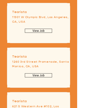
Tearista
11301 W Olympic Blvd, Los Angeles,
CA, USA
View Job
Tearista
1260 3rd Street Promenade, Santa
Monica, CA, USA
View Job
Tearista
621 S Western Ave #102, Los