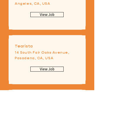
Angeles, CA, USA
View Job
Tearista
14 South Fair Oaks Avenue,
Pasadena, CA, USA
View Job
Store Manager
Los Angeles, CA, USA
View Job