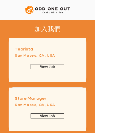
​加入我們
Tearista
San Mateo, CA, USA
View Job
Store Manager
San Mateo, CA, USA
View Job